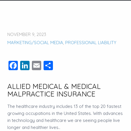
NOVEMBER 9, 2023
MARKETING/SOCIAL MEDIA
,
PROFESSIONAL LIABILITY
Facebook
LinkedIn
Email
Share
ALLIED MEDICAL & MEDICAL
MALPRACTICE INSURANCE
The healthcare industry includes 13 of the top 20 fastest
growing occupations in the United States. With advances
in technology and healthcare we are seeing people live
longer and healthier lives..