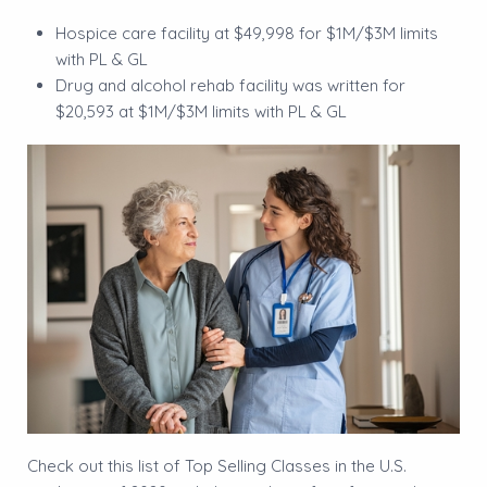
Hospice care facility at $49,998 for $1M/$3M limits
with PL & GL
Drug and alcohol rehab facility was written for
$20,593 at $1M/$3M limits with PL & GL
Check out this list of Top Selling Classes in the U.S.