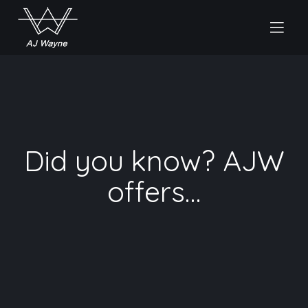
Did you know? AJW
offers…