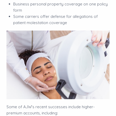
Business personal property coverage on one policy
form
Some carriers offer defense for allegations of
patient molestation coverage
Some of AJW’s recent successes include higher-
premium accounts, including: