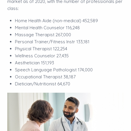
market as of 2020, with the number of professionals per
class:
Home Health Aide (non-medical) 452,589
Mental Health Counselor 116,248
Massage Therapist 267,000
Personal Trainer/Fitness Instr 133,181
Physical Therapist 122,254
Wellness Counselor 27,435
Aesthetician 151,193
Speech Language Pathologist 174,000
Occupational Therapist 38,187
Dietician/Nutritionist 64,670