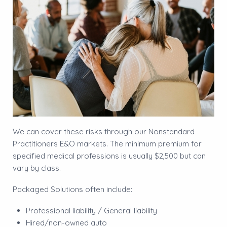
We can cover these risks through our Nonstandard
Practitioners E&O markets. The minimum premium for
specified medical professions is usually $2,500 but can
vary by class.
Packaged Solutions often include:
Professional liability / General liability
Hired/non-owned auto