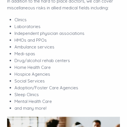
In addition to the hard to place doctors, we can cover
miscellaneous risks in allied medical fields including:
Clinics
Laboratories
Independent physician associations
HMOs and PPOs
Ambulance services
Medi-spas
Drug/alcohol rehab centers
Home Health Care
Hospice Agencies
Social Services
Adoption/Foster Care Agencies
Sleep Clinics
Mental Health Care
and many more!