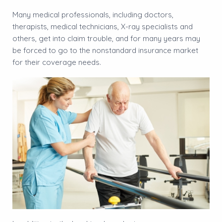
Many medical professionals, including doctors,
therapists, medical technicians, X-ray specialists and
others, get into claim trouble, and for many years may
be forced to go to the nonstandard insurance market
for their coverage needs.