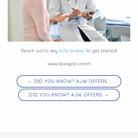
Reach out to any
AJW broker
to get started!
www.ajwayne.comm
← DID YOU KNOW? AJW OFFERS…
DID YOU KNOW? AJW OFFERS →