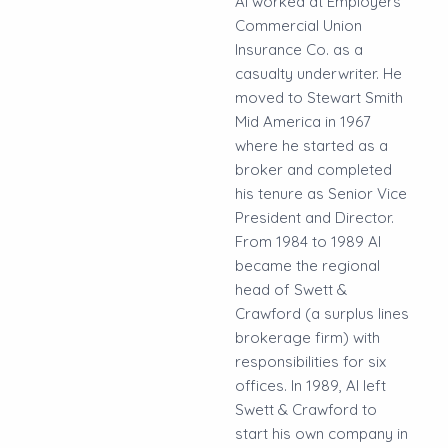
Al worked at Employers
Commercial Union
Insurance Co. as a
casualty underwriter. He
moved to Stewart Smith
Mid America in 1967
where he started as a
broker and completed
his tenure as Senior Vice
President and Director.
From 1984 to 1989 Al
became the regional
head of Swett &
Crawford (a surplus lines
brokerage firm) with
responsibilities for six
offices. In 1989, Al left
Swett & Crawford to
start his own company in