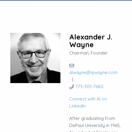
Alexander J.
Wayne
Chairman, Founder
alwayne@ajwayne.com
773-305-7680
Connect with Al on
LinkedIn
After graduating from
DePaul University in 1965,