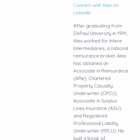
Connect with Alex on
LinkedIn
After graduating from
DePaul University in 1991,
Alex worked for Intere
Intermediaries, a national
reinsurance broker. Alex
has obtained an
Associate in Reinsurance
(ARe), Chartered
Property Casualty
Underwriter (CPCU),
Associate in Surplus
Lines Insurance (ASLI)
and Registered
Professional Liability
Underwriter (RPLU). He
built a book of