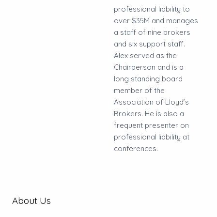
professional liability to
over $35M and manages
a staff of nine brokers
and six support staff.
Alex served as the
Chairperson and is a
long standing board
member of the
Association of Lloyd’s
Brokers. He is also a
frequent presenter on
professional liability at
conferences.
About Us