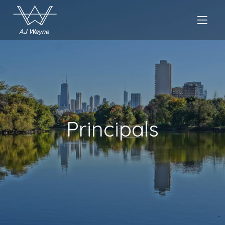
Principals