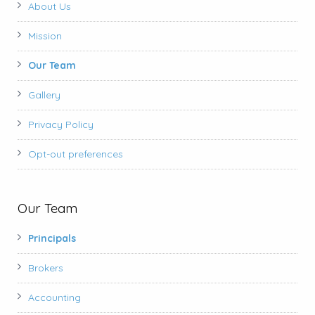
About Us
Mission
Our Team
Gallery
Privacy Policy
Opt-out preferences
Our Team
Principals
Brokers
Accounting