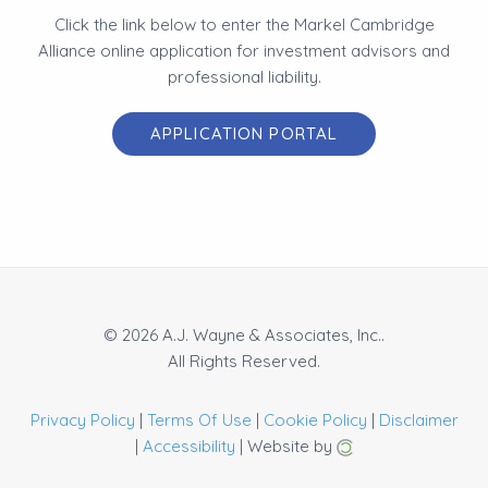
Click the link below to enter the Markel Cambridge
Alliance online application for investment advisors and
professional liability.
APPLICATION PORTAL
© 2026 A.J. Wayne & Associates, Inc..
All Rights Reserved.
Privacy Policy
|
Terms Of Use
|
Cookie Policy
|
Disclaimer
|
Accessibility
| Website by