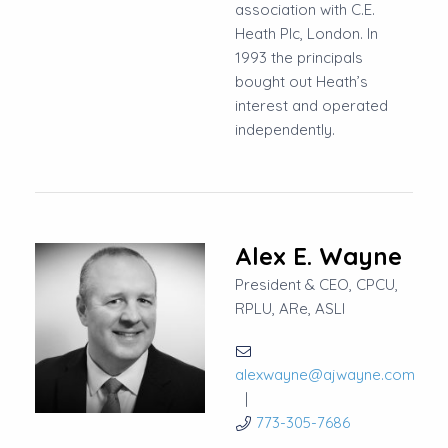
association with C.E.
Heath Plc, London. In
1993 the principals
bought out Heath’s
interest and operated
independently.
Alex E. Wayne
President & CEO, CPCU,
RPLU, ARe, ASLI
alexwayne@ajwayne.com
773-305-7686