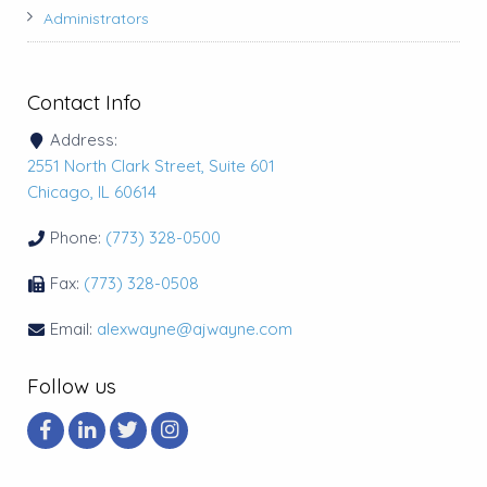
Administrators
Contact Info
Address:
2551 North Clark Street, Suite 601
Chicago, IL 60614
Phone:
(773) 328-0500
Fax:
(773) 328-0508
Email:
alexwayne@ajwayne.com
Follow us