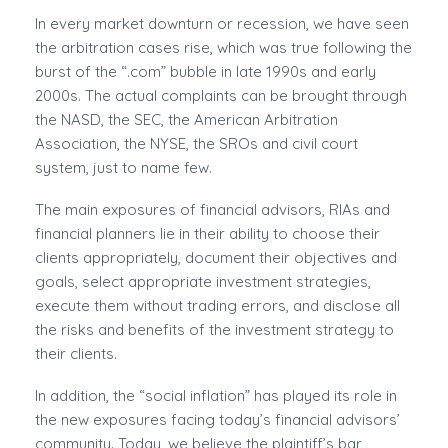
In every market downturn or recession, we have seen
the arbitration cases rise, which was true following the
burst of the “.com” bubble in late 1990s and early
2000s. The actual complaints can be brought through
the NASD, the SEC, the American Arbitration
Association, the NYSE, the SROs and civil court
system, just to name few.
The main exposures of financial advisors, RIAs and
financial planners lie in their ability to choose their
clients appropriately, document their objectives and
goals, select appropriate investment strategies,
execute them without trading errors, and disclose all
the risks and benefits of the investment strategy to
their clients.
In addition, the “social inflation” has played its role in
the new exposures facing today’s financial advisors’
community. Today, we believe the plaintiff’s bar