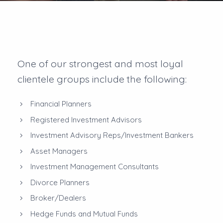
One of our strongest and most loyal
clientele groups include the following:
Financial Planners
Registered Investment Advisors
Investment Advisory Reps/Investment Bankers
Asset Managers
Investment Management Consultants
Divorce Planners
Broker/Dealers
Hedge Funds and Mutual Funds