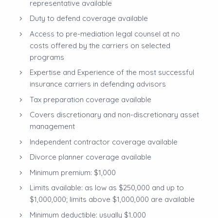
representative available
Duty to defend coverage available
Access to pre-mediation legal counsel at no
costs offered by the carriers on selected
programs
Expertise and Experience of the most successful
insurance carriers in defending advisors
Tax preparation coverage available
Covers discretionary and non-discretionary asset
management
Independent contractor coverage available
Divorce planner coverage available
Minimum premium: $1,000
Limits available: as low as $250,000 and up to
$1,000,000; limits above $1,000,000 are available
Minimum deductible: usually $1,000