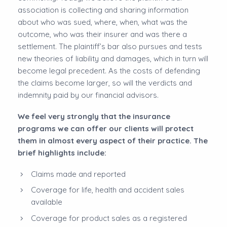
association is collecting and sharing information
about who was sued, where, when, what was the
outcome, who was their insurer and was there a
settlement. The plaintiff’s bar also pursues and tests
new theories of liability and damages, which in turn will
become legal precedent. As the costs of defending
the claims become larger, so will the verdicts and
indemnity paid by our financial advisors.
We feel very strongly that the insurance
programs we can offer our clients will protect
them in almost every aspect of their practice. The
brief highlights include:
Claims made and reported
Coverage for life, health and accident sales
available
Coverage for product sales as a registered