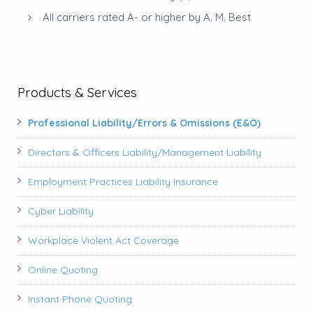
All carriers rated A- or higher by A. M. Best
Products & Services
Professional Liability/Errors & Omissions (E&O)
Directors & Officers Liability/Management Liability
Employment Practices Liability Insurance
Cyber Liability
Workplace Violent Act Coverage
Online Quoting
Instant Phone Quoting