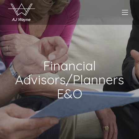
Financial
Advisors/Planners
E&O