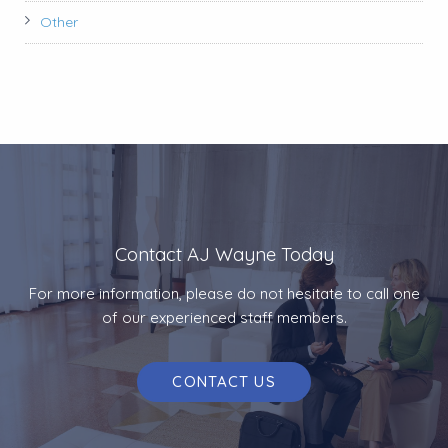
Other
Contact AJ Wayne Today
For more information, please do not hesitate to call one
of our experienced staff members.
CONTACT US