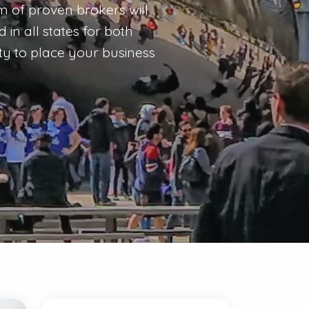
am of proven brokers will
in all states for both
ty to place your business