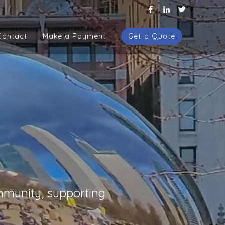
Contact
Make a Payment
Get a Quote
Contact
Make a Payment
Get a Quote
mmunity, supporting