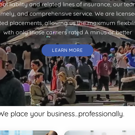
onal liability and related lines of insurance, our te
timely, and comprehensive service. We are licensed 
d placements, allowing us the maximum flexibili
with only those carriers rated A minus or better
LEARN MORE
We place your business...professionally.