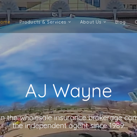
Home
Products & Services
About Us
Blog
Home
Products & Services
About Us
Blog
AJ Wayne
 in the wholesale insurance brokerage co
the independent agent since 1989.