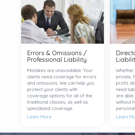
Errors & Omissions /
Direct
Professional Liability
Liabili
Mistakes are unavoidable. Your
Whether 
clients need coverage for errors
private, 
and omissions. We can help you
profit, d
protect your clients with
need liab
coverage options for all of the
are able
traditional classes, as well as
without 
specialized coverage.
personal l