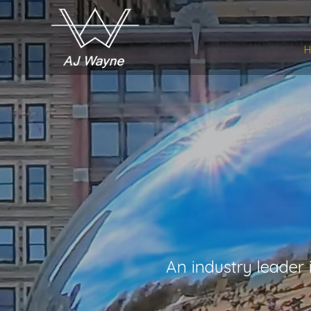
An industry leader