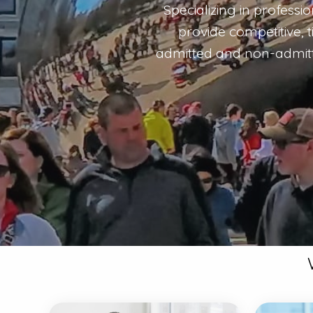
Specializing in professi
provide competitive, 
admitted and non-admitte