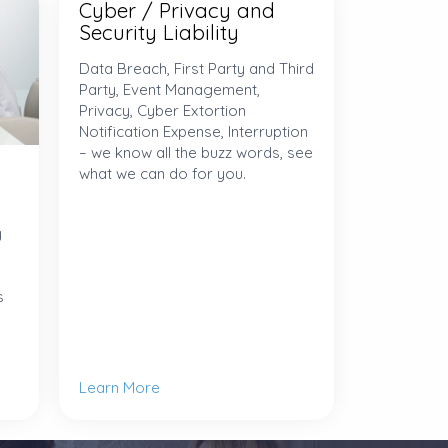
Cyber / Privacy and
Security Liability
Data Breach, First Party and Third
Party, Event Management,
Privacy, Cyber Extortion
Notification Expense, Interruption
– we know all the buzz words, see
what we can do for you.
y
s