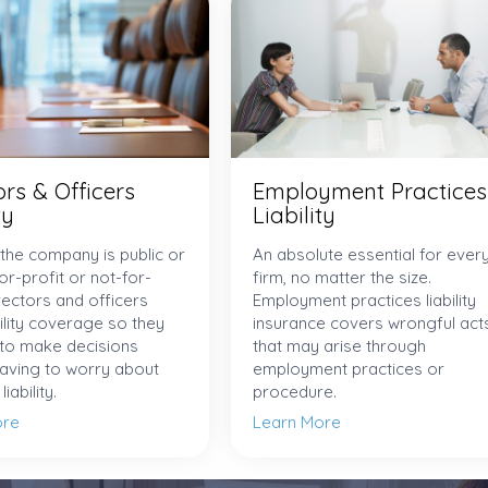
ors & Officers
Employment Practices
ty
Liability
the company is public or
An absolute essential for ever
for-profit or not-for-
firm, no matter the size.
irectors and officers
Employment practices liability
ility coverage so they
insurance covers wrongful act
 to make decisions
that may arise through
having to worry about
employment practices or
iability.
procedure.