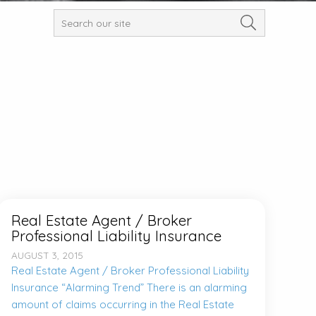
Real Estate Agent / Broker
Professional Liability Insurance
AUGUST 3, 2015
Real Estate Agent / Broker Professional Liability
Insurance “Alarming Trend” There is an alarming
amount of claims occurring in the Real Estate