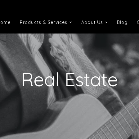
Home
Products & Services
About Us
Blog
Home
Products & Services
About Us
Blog
Real Estate