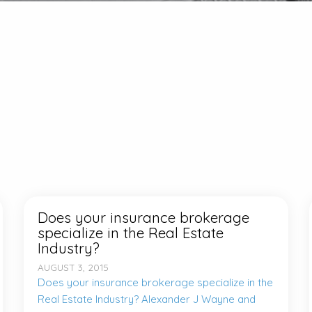
Does your insurance brokerage
specialize in the Real Estate
Industry?
AUGUST 3, 2015
Does your insurance brokerage specialize in the
Real Estate Industry? Alexander J Wayne and