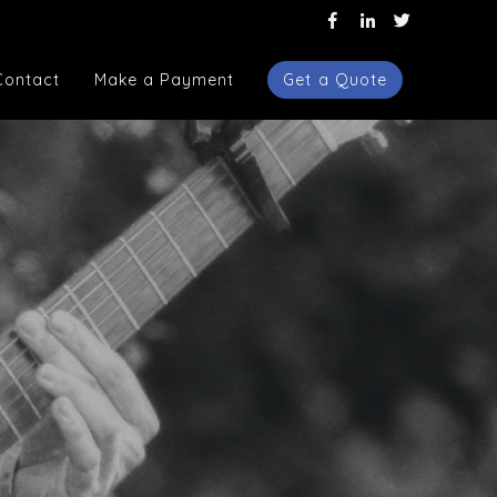
Contact
Make a Payment
Get a Quote
Contact
Make a Payment
Get a Quote