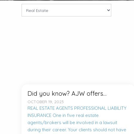
Did you know? AJW offers…
OCTOBER 19, 2023
REAL ESTATE AGENTS PROFESSIONAL LIABILITY
INSURANCE One in five real estate
agents/brokers will be involved in a lawsuit
during their career. Your clients should not have