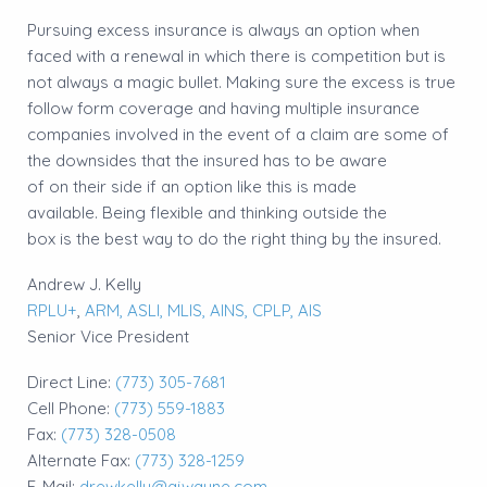
Pursuing excess insurance is always an option when
faced with a renewal in which there is competition but is
not always a magic bullet. Making sure the excess is true
follow form coverage and having multiple insurance
companies involved in the event of a claim are some of
the downsides that the insured has to be aware
of on their side if an option like this is made
available. Being flexible and thinking outside the
box is the best way to do the right thing by the insured.
Andrew J. Kelly
RPLU+
,
ARM,
ASLI,
MLIS,
AINS,
CPLP,
AIS
Senior Vice President
Direct Line:
(773) 305-7681
Cell Phone:
(773) 559-1883
Fax:
(773) 328-0508
Alternate Fax:
(773) 328-1259
E-Mail:
drewkelly@ajwayne.com