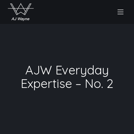
AJW Everyday
Expertise – No. 2