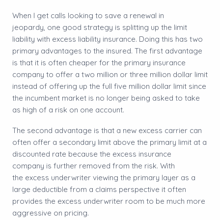
​When I get calls looking to save a renewal in
jeopardy, one good strategy is splitting up the limit
liability with excess liability insurance. Doing this has two
primary advantages to the insured. The first advantage
is that it is often cheaper for the primary insurance
company to offer a two million or three million dollar limit
instead of offering up the full five million dollar limit since
the incumbent market is no longer being asked to take
as high of a risk on one account.
​The second advantage is that a new excess carrier can
often offer a secondary limit above the primary limit at a
discounted rate because the excess insurance
company is further removed from the risk. With
the excess underwriter viewing the primary layer as a
large deductible from a claims perspective it often
provides the excess underwriter room to be much more
aggressive on pricing.