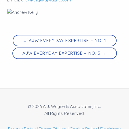
← AJW EVERYDAY EXPERTISE – NO. 1
AJW EVERYDAY EXPERTISE – NO. 3 →
© 2026 A.J. Wayne & Associates, Inc..
All Rights Reserved.
Privacy Policy
|
Terms Of Use
|
Cookie Policy
|
Disclaimer