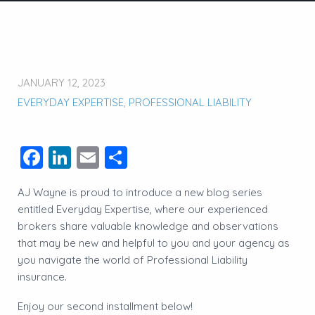
JANUARY 12, 2023
EVERYDAY EXPERTISE
,
PROFESSIONAL LIABILITY
Facebook
LinkedIn
Email
Share
AJ Wayne is proud to introduce a new blog series
entitled Everyday Expertise, where our experienced
brokers share valuable knowledge and observations
that may be new and helpful to you and your agency as
you navigate the world of Professional Liability
insurance.
Enjoy our second installment below!