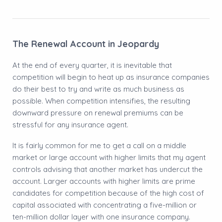
The Renewal Account in Jeopardy
At the end of every quarter, it is inevitable that
competition will begin to heat up as insurance companies
do their best to try and write as much business as
possible. When competition intensifies, the resulting
downward pressure on renewal premiums can be
stressful for any insurance agent.
​It is fairly common for me to get a call on a middle
market or large account with higher limits that my agent
controls advising that another market has undercut the
account. Larger accounts with higher limits are prime
candidates for competition because of the high cost of
capital associated with concentrating a five-million or
ten-million dollar layer with one insurance company.