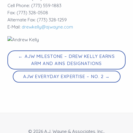
Cell Phone: (773) 559-1883
Fax: (773) 328-0508
Alternate Fax: (773) 328-1259
E-Mail:
drewkelly@ajwayne.com
← AJW MILESTONE – DREW KELLY EARNS
ARM AND AINS DESIGNATIONS
AJW EVERYDAY EXPERTISE – NO. 2 →
© 2026 A.J. Wayne & Associates, Inc..