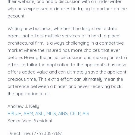
their website, and had a discussion with an underwriter
who has expressed an interest in trying to partner on the
account.
Writing new business, whether it be large real estate
agent that offers multiple services or a hard to place
architectural firm, is always challenging in a competitive
market where the insured has more choices that ever
before. Having that initial discussion and making an extra
effort to tailor the application to the applicant’s business
offers added value and can ultimately save the applicant
precious time. This extra effort can ultimately mean the
difference between a binder and never receiving back
the application at all.
Andrew J. Kelly
RPLU+
,
ARM,
ASLI,
MLIS,
AINS,
CPLP,
AIS
Senior Vice President
Direct Line: (773) 305-7681