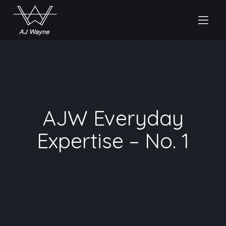
AJW Everyday
Expertise – No. 1