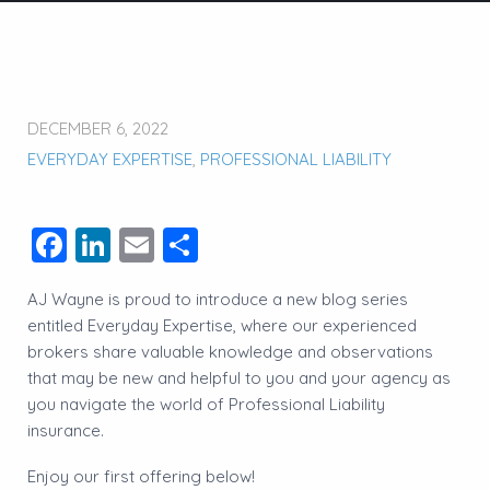
DECEMBER 6, 2022
EVERYDAY EXPERTISE
,
PROFESSIONAL LIABILITY
Facebook
LinkedIn
Email
Share
AJ Wayne is proud to introduce a new blog series
entitled Everyday Expertise, where our experienced
brokers share valuable knowledge and observations
that may be new and helpful to you and your agency as
you navigate the world of Professional Liability
insurance.
Enjoy our first offering below!