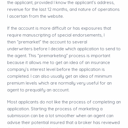
the applicant, provided I know the applicant’s address,
revenue for the last 12 months, and nature of operations
I ascertain from the website.
If the account is more difficult or has exposures that
require manuscripting of special endorsements, I
then “premarket” the account to several
underwriters before I decide which application to send to
the agent. This “premarketing” process is important
because it allows me to get an idea of an insurance
company’s interest level before the application is
completed. I can also usually get an idea of minimum
premium levels which are normally very useful for an
agent to prequalify an account.
Most applicants do not like the process of completing an
application. Starting the process of marketing a
submission can be a lot smoother when an agent can
advise their potential insured that a broker has reviewed