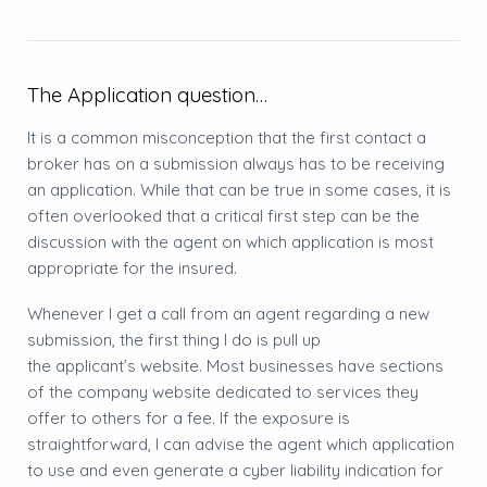
The Application question…
It is a common misconception that the first contact a
broker has on a submission always has to be receiving
an application. While that can be true in some cases, it is
often overlooked that a critical first step can be the
discussion with the agent on which application is most
appropriate for the insured.
Whenever I get a call from an agent regarding a new
submission, the first thing I do is pull up
the applicant’s website. Most businesses have sections
of the company website dedicated to services they
offer to others for a fee. If the exposure is
straightforward, I can advise the agent which application
to use and even generate a cyber liability indication for