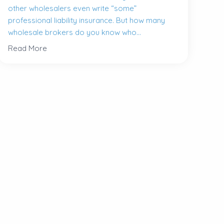
other wholesalers even write “some”
professional liability insurance. But how many
wholesale brokers do you know who...
Read More