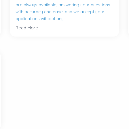
are always available, answering your questions
with accuracy and ease, and we accept your
applications without any...
Read More