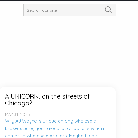
A UNICORN, on the streets of
Chicago?
MAY 31, 2023
Why AJ Wayne is unique among wholesale
brokers Sure, you have a lot of options when it
comes to wholesale brokers. Maybe those