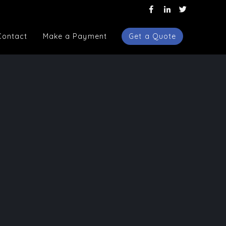
Contact
Make a Payment
Get a Quote
Contact
Make a Payment
Get a Quote