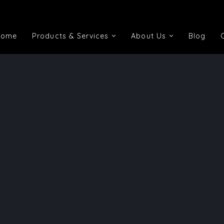
Home
Products & Services
About Us
Blog
Home
Products & Services
About Us
Blog