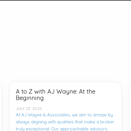
A to Z with AJ Wayne: At the
Beginning
JULY 23, 2025
At AJ Wayne & Associates, we aim to amaze by
always aligning with qualities that make a broker
truly exceptional: Our approachable advisors