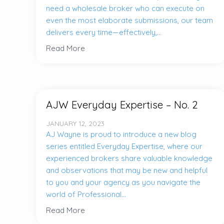
need a wholesale broker who can execute on
even the most elaborate submissions, our team
delivers every time—effectively,...
Read More
AJW Everyday Expertise – No. 2
JANUARY 12, 2023
AJ Wayne is proud to introduce a new blog
series entitled Everyday Expertise, where our
experienced brokers share valuable knowledge
and observations that may be new and helpful
to you and your agency as you navigate the
world of Professional...
Read More