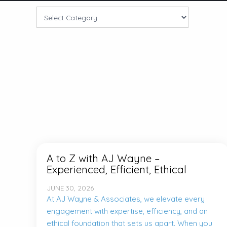
A to Z with AJ Wayne –
Experienced, Efficient, Ethical
JUNE 30, 2026
At AJ Wayne & Associates, we elevate every
engagement with expertise, efficiency, and an
ethical foundation that sets us apart. When you