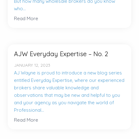
But how many wholesale brokers do you know
who...
Read More
AJW Everyday Expertise – No. 2
JANUARY 12, 2023
AJ Wayne is proud to introduce a new blog series
entitled Everyday Expertise, where our experienced
brokers share valuable knowledge and
observations that may be new and helpful to you
and your agency as you navigate the world of
Professional...
Read More