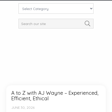
A to Z with AJ Wayne – Experienced,
Efficient, Ethical
JUNE 30, 2026