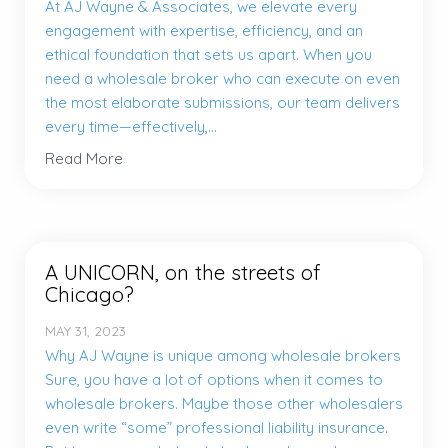
At AJ Wayne & Associates, we elevate every
engagement with expertise, efficiency, and an
ethical foundation that sets us apart. When you
need a wholesale broker who can execute on even
the most elaborate submissions, our team delivers
every time—effectively,...
Read More
A UNICORN, on the streets of
Chicago?
MAY 31, 2023
Why AJ Wayne is unique among wholesale brokers
Sure, you have a lot of options when it comes to
wholesale brokers. Maybe those other wholesalers
even write “some” professional liability insurance.