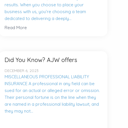
results. When you choose to place your
business with us, you’re choosing a team
dedicated to delivering a deeply...
Read More
Did You Know? AJW offers
DECEMBER 6, 2023
MISCELLANEOUS PROFESSIONAL LIABILITY
INSURANCE A professional in any field can be
sued for an actual or alleged error or omission.
Their personal fortune is on the line when they
are named in a professional liability lawsuit, and
they may not...