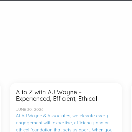
A to Z with AJ Wayne –
Experienced, Efficient, Ethical
JUNE 30, 2026
At AJ Wayne & Associates, we elevate every
engagement with expertise, efficiency, and an
ethical foundation that sets us apart. When you