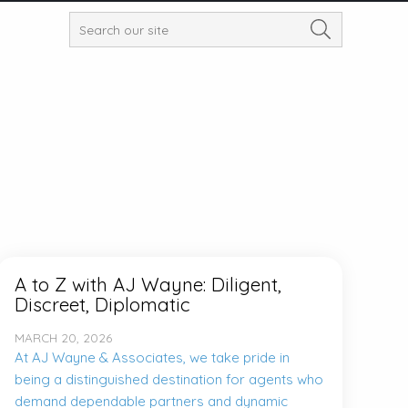
A to Z with AJ Wayne: Diligent,
Discreet, Diplomatic
MARCH 20, 2026
At AJ Wayne & Associates, we take pride in
being a distinguished destination for agents who
demand dependable partners and dynamic