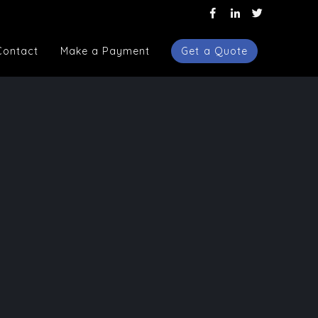
Contact
Make a Payment
Get a Quote
Contact
Make a Payment
Get a Quote