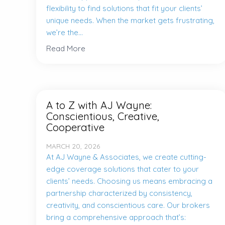
flexibility to find solutions that fit your clients’
unique needs. When the market gets frustrating,
we’re the...
Read More
A to Z with AJ Wayne:
Conscientious, Creative,
Cooperative
MARCH 20, 2026
At AJ Wayne & Associates, we create cutting-
edge coverage solutions that cater to your
clients’ needs. Choosing us means embracing a
partnership characterized by consistency,
creativity, and conscientious care. Our brokers
bring a comprehensive approach that’s: