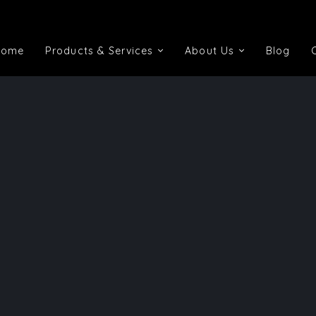
Home
Products & Services
About Us
Blog
Home
Products & Services
About Us
Blog