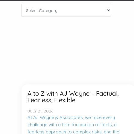
A to Z with AJ Wayne – Factual,
Fearless, Flexible
JULY 21, 2026
At AJ Wayne & Associates, we face every
challenge with a firm foundation of facts, a
fearless approach to complex risks, and the