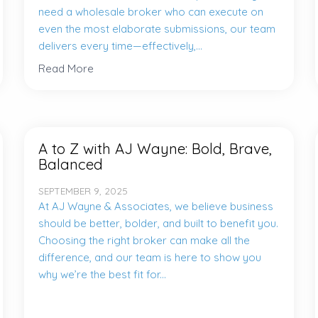
need a wholesale broker who can execute on
even the most elaborate submissions, our team
delivers every time—effectively,...
Read More
A to Z with AJ Wayne: Bold, Brave,
Balanced
SEPTEMBER 9, 2025
At AJ Wayne & Associates, we believe business
should be better, bolder, and built to benefit you.
Choosing the right broker can make all the
difference, and our team is here to show you
why we’re the best fit for...