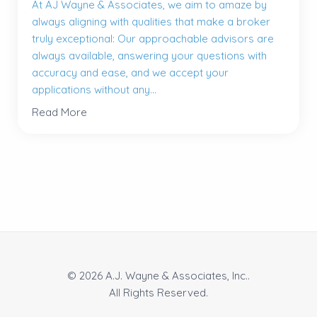
At AJ Wayne & Associates, we aim to amaze by
always aligning with qualities that make a broker
truly exceptional: Our approachable advisors are
always available, answering your questions with
accuracy and ease, and we accept your
applications without any...
Read More
© 2026 A.J. Wayne & Associates, Inc..
All Rights Reserved.