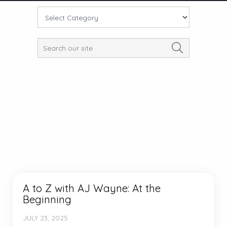
A to Z with AJ Wayne: At the
Beginning
JULY 23, 2025