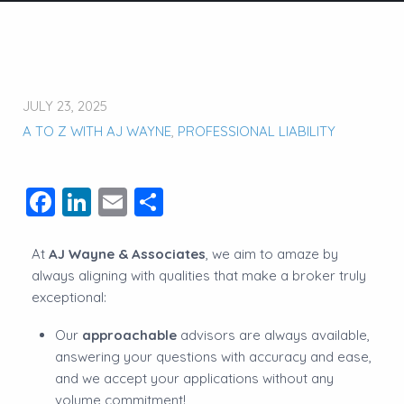
JULY 23, 2025
A TO Z WITH AJ WAYNE
,
PROFESSIONAL LIABILITY
Facebook
LinkedIn
Email
Share
At
AJ Wayne & Associates
, we aim to amaze by
always aligning with qualities that make a broker truly
exceptional:
Our
approachable
advisors are always available,
answering your questions with accuracy and ease,
and we accept your applications without any
volume commitment!