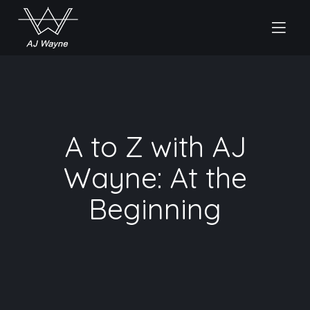
A to Z with AJ
Wayne: At the
Beginning