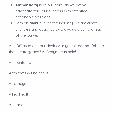
Authenticity
is at our core, as we actively
advocate for your success with attentive,
actionable solutions.
With an
alert
eye on the industry, we anticipate
changes and adapt quickly, always staying ahead
of the curve.
Any “
A
” risks on your desk or in your area that fall into
these categories? AJ Wayne can help!
Accountants
Architects & Engineers
Attorneys
Allied Health
Actuaries