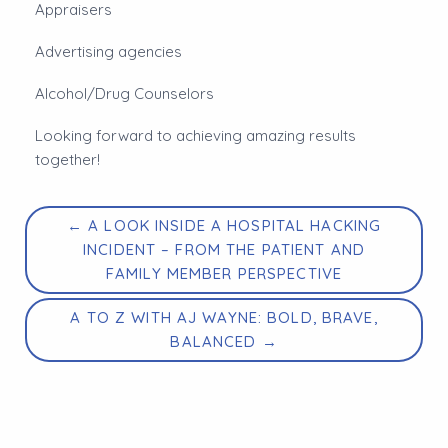
Appraisers
Advertising agencies
Alcohol/Drug Counselors
Looking forward to achieving amazing results
together!
← A LOOK INSIDE A HOSPITAL HACKING
INCIDENT – FROM THE PATIENT AND
FAMILY MEMBER PERSPECTIVE
A TO Z WITH AJ WAYNE: BOLD, BRAVE,
BALANCED →