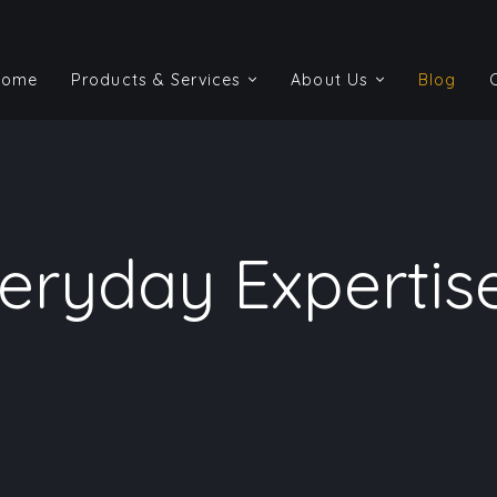
Home
Products & Services
About Us
Blog
Home
Products & Services
About Us
Blog
ryday Expertise