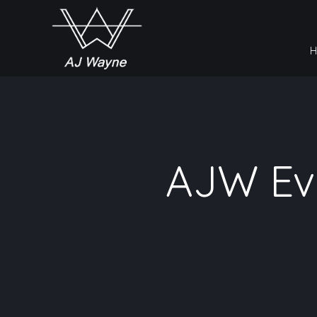
AJW Eve