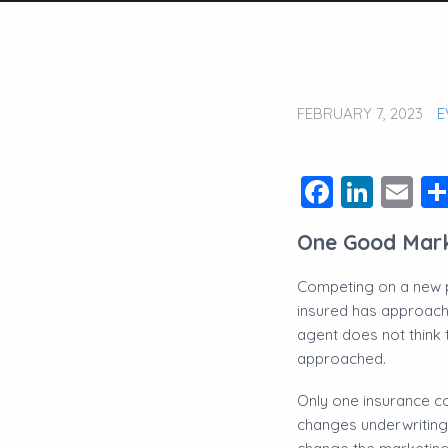
FEBRUARY 7, 2023
E
Facebo
Link
Em
One Good Mar
Competing on a new pi
insured has approache
agent does not think
approached.
​Only one insurance 
changes underwriting