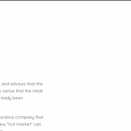
 and advises that the
sense that the retail
lready been
nsurance company that
new “hot market” can