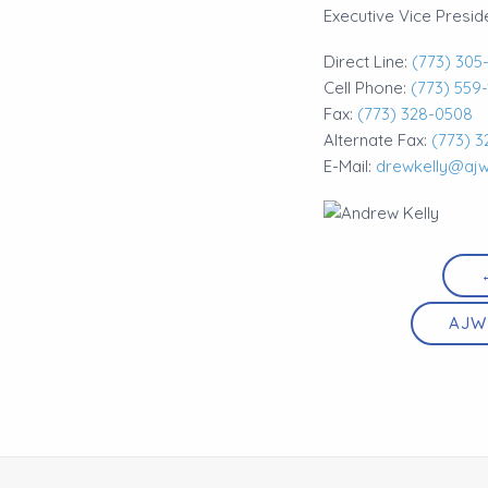
Executive Vice Presid
Direct Line:
(773) 305
Cell Phone:
(773) 559
Fax:
(773) 328-0508
Alternate Fax:
(773) 3
E-Mail:
drewkelly@aj
AJW