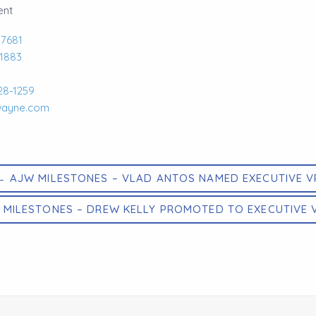
ent
-7681
-1883
28-1259
wayne.com
← AJW MILESTONES – VLAD ANTOS NAMED EXECUTIVE V
 MILESTONES – DREW KELLY PROMOTED TO EXECUTIVE 