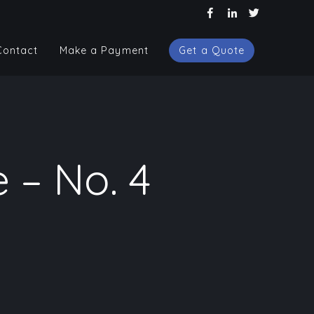
Contact
Make a Payment
Get a Quote
Contact
Make a Payment
Get a Quote
 – No. 4