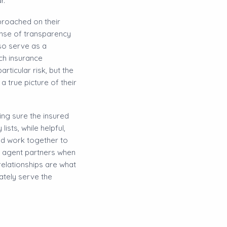
r.
pproached on their
sense of transparency
so serve as a
ich insurance
ticular risk, but the
 true picture of their
ing sure the insured
sts, while helpful,
nd work together to
ce agent partners when
 relationships are what
ately serve the