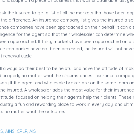
landscape on a piece of business that was unattainable last yea
ask the insured to get a list of all the markets that have been a
ll the difference. An insurance company list gives the insured a 
rance companies have been approached on their behalf. It can al
elligence for the agent so that their wholesaler can determine wh
en approached. If thirty markets have been approached on a par
ce companies have not been accessed, the insured will not have a
t renewal cycle.
ll always do their best to be helpful and have the attitude of mak
 properly no matter what the circumstances. Insurance company li
sary if the agent and wholesale broker are on the same team a
r the insured. A wholesaler adds the most value for their insuran
ttitude, focused on helping their agents help their clients. These
dustry a fun and rewarding place to work in every day, and ultim
sts no matter what the outcome.
S,
AINS,
CPLP,
AIS