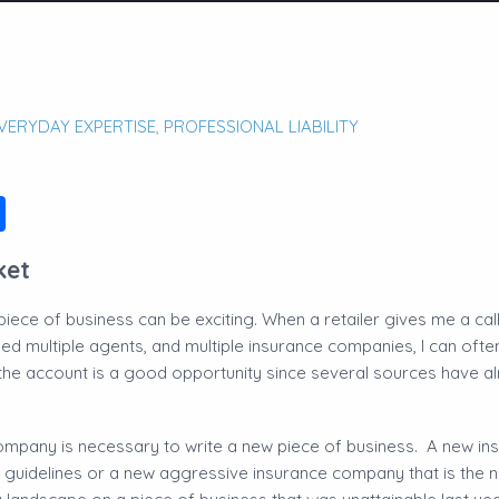
VERYDAY EXPERTISE
,
PROFESSIONAL LIABILITY
ok
edIn
ail
Share
ket
ece of business can be exciting. When a retailer gives me a call
d multiple agents, and multiple insurance companies, I can often 
 the account is a good opportunity since several sources have a
company is necessary to write a new piece of business. A new i
 guidelines or a new aggressive insurance company that is the 