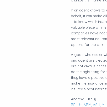
change the marketing 
​If an agent knows to 
behalf, it can make a
– to know which insu
valuable piece of int
companies have not be
most relevant insuran
options for the curren
​A good wholesaler wi
and agent are treated
are not always neces
do the right thing fo
they have a positive a
make the insurance in
insured’s best intere
Andrew J. Kelly
RPLU+
,
ARM,
ASLI,
MLI