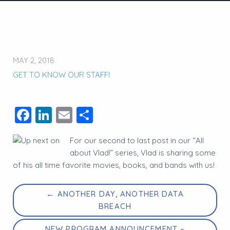
MAY 2, 2018
GET TO KNOW OUR STAFF!
Facebook
LinkedIn
Email
Share
For our second to last post in our “All
about Vlad!” series, Vlad is sharing some
of his all time favorite movies, books, and bands with us!
← ANOTHER DAY, ANOTHER DATA
BREACH
NEW PROGRAM ANNOUNCEMENT –