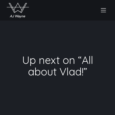
Up next on “All
about Vlad!”