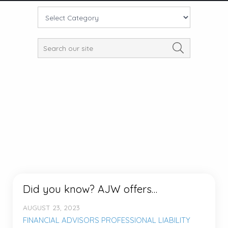
Did you know? AJW offers…
AUGUST 23, 2023
FINANCIAL ADVISORS PROFESSIONAL LIABILITY