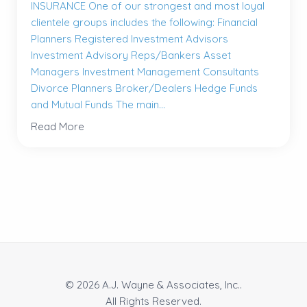
INSURANCE One of our strongest and most loyal
clientele groups includes the following: Financial
Planners Registered Investment Advisors
Investment Advisory Reps/Bankers Asset
Managers Investment Management Consultants
Divorce Planners Broker/Dealers Hedge Funds
and Mutual Funds The main...
Read More
© 2026 A.J. Wayne & Associates, Inc..
All Rights Reserved.