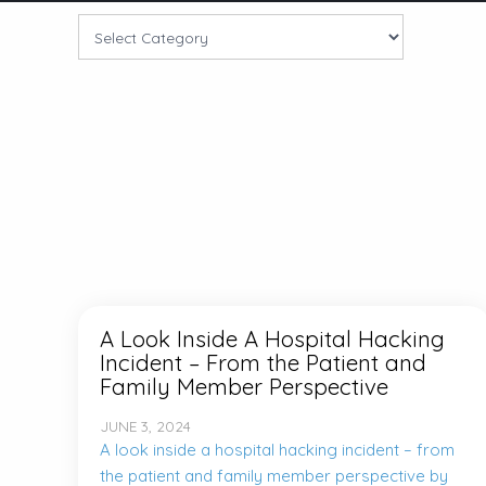
A Look Inside A Hospital Hacking
Incident – From the Patient and
Family Member Perspective
JUNE 3, 2024
A look inside a hospital hacking incident – from
the patient and family member perspective by