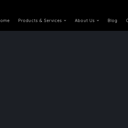
Home
Products & Services
About Us
Blog
Home
Products & Services
About Us
Blog