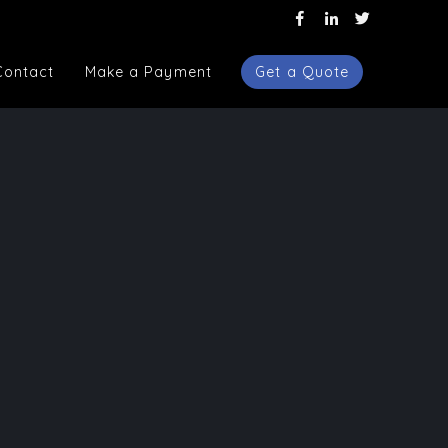
Contact
Make a Payment
Get a Quote
Contact
Make a Payment
Get a Quote