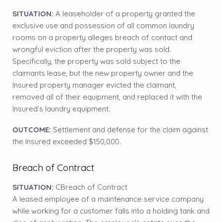
SITUATION:
A leaseholder of a property granted the
exclusive use and possession of all common laundry
rooms on a property alleges breach of contact and
wrongful eviction after the property was sold.
Specifically, the property was sold subject to the
claimants lease, but the new property owner and the
Insured property manager evicted the claimant,
removed all of their equipment, and replaced it with the
Insured’s laundry equipment.
OUTCOME:
Settlement and defense for the claim against
the Insured exceeded $150,000.
Breach of Contract
SITUATION:
CBreach of Contract
A leased employee of a maintenance service company
while working for a customer falls into a holding tank and