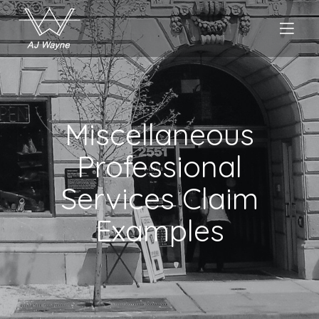
Miscellaneous
Professional
Services Claim
Examples