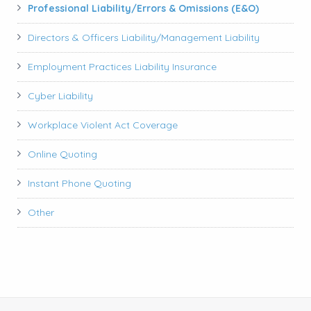
Professional Liability/Errors & Omissions (E&O)
Directors & Officers Liability/Management Liability
Employment Practices Liability Insurance
Cyber Liability
Workplace Violent Act Coverage
Online Quoting
Instant Phone Quoting
Other