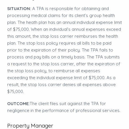
SITUATION:
A TPA is responsible for obtaining and
processing medical claims for its client’s group health
plan. The heath plan has an annual individual expense limit
of $75,000. When an individual’s annual expenses exceed
this amount, the stop loss carrier reimburses the health
plan. The stop loss policy requires all bills to be paid
prior to the expiration of their policy. The TPA fails to
process and pay bills on a timely basis. The TPA submits
a request to the stop loss carrier, after the expiration of
the stop loss policy, to reimburse all expenses
exceeding the individual expense limit of $75,000. As a
result, the stop loss carrier denies all expenses above
$75,000.
OUTCOME:
The client files suit against the TPA for
negligence in the performance of professional services.
Property Manager