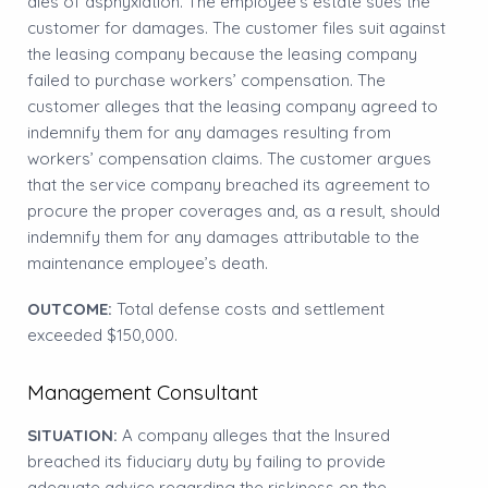
dies of asphyxiation. The employee’s estate sues the
customer for damages. The customer files suit against
the leasing company because the leasing company
failed to purchase workers’ compensation. The
customer alleges that the leasing company agreed to
indemnify them for any damages resulting from
workers’ compensation claims. The customer argues
that the service company breached its agreement to
procure the proper coverages and, as a result, should
indemnify them for any damages attributable to the
maintenance employee’s death.
OUTCOME:
Total defense costs and settlement
exceeded $150,000.
Management Consultant
SITUATION:
A company alleges that the Insured
breached its fiduciary duty by failing to provide
adequate advice regarding the riskiness on the