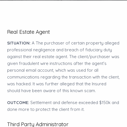
Real Estate Agent
SITUATION:
A The purchaser of certain property alleged
professional negligence and breach of fiduciary duty
against their real estate agent. The client/purchaser was
given fraudulent wire instructions after the agent’s
personal email account, which was used for all
communications regarding the transaction with the client,
was hacked. It was further alleged that the Insured
should have been aware of this known scam.
OUTCOME:
Settlement and defense exceeded $150k and
done more to protect the client from it.
Third Party Administrator