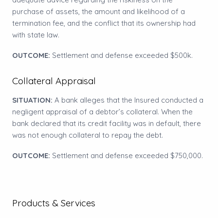
purchase of assets, the amount and likelihood of a
termination fee, and the conflict that its ownership had
with state law.
OUTCOME:
Settlement and defense exceeded $500k.
Collateral Appraisal
SITUATION:
A bank alleges that the Insured conducted a
negligent appraisal of a debtor’s collateral. When the
bank declared that its credit facility was in default, there
was not enough collateral to repay the debt.
OUTCOME:
Settlement and defense exceeded $750,000.
Products & Services