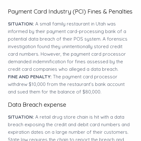
Payment Card Industry (PCI) Fines & Penalties
SITUATION:
A small family restaurant in Utah was
informed by their payment card-processing bank of a
potential data breach of their POS system. A forensics
investigation found they unintentionally stored credit
card numbers. However, the payment card processor
demanded indemnification for fines assessed by the
credit card companies who alleged a data breach.
FINE AND PENALTY:
The payment card processor
withdrew $10,000 from the restaurant’s bank account
and sued them for the balance of $80,000.
Data Breach expense
SITUATION:
A retail drug store chain is hit with a data
breach exposing the credit and debit card numbers and
expiration dates on a large number of their customers.
State law requires the chain to report the breach and