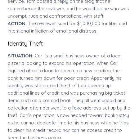
service. Tom posted a reply on the blog that he
remembered the reviewer, and he was the one who was
unkempt, rude and confrontational with staff.
ACTION:
The reviewer sued for $1,000,000 for libel and
intentional infliction of emotional distress.
Identity Theft
SITUATION:
Carl is a small business owner of a local
pizzeria looking to expand his operation. When Carl
inquired about a loan to open up a new location, the
bank turned him down for poor credit. Apparently his
identity was stolen, and the thief had opened up
additional lines of credit and was purchasing big ticket
items such as a car and boat. They all went unpaid and
collection attempts went to a fake address set up by the
thief. Carl’s operation is now headed toward bankruptcy
as he cannot dedicate time to his business while he tries
to clear his credit record nor can he access credit to
keep the business going.