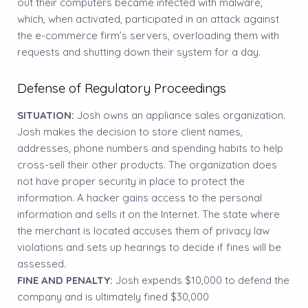
out their computers became infected with malware,
which, when activated, participated in an attack against
the e-commerce firm’s servers, overloading them with
requests and shutting down their system for a day.
Defense of Regulatory Proceedings
SITUATION:
Josh owns an appliance sales organization.
Josh makes the decision to store client names,
addresses, phone numbers and spending habits to help
cross-sell their other products. The organization does
not have proper security in place to protect the
information. A hacker gains access to the personal
information and sells it on the Internet. The state where
the merchant is located accuses them of privacy law
violations and sets up hearings to decide if fines will be
assessed.
FINE AND PENALTY:
Josh expends $10,000 to defend the
company and is ultimately fined $30,000