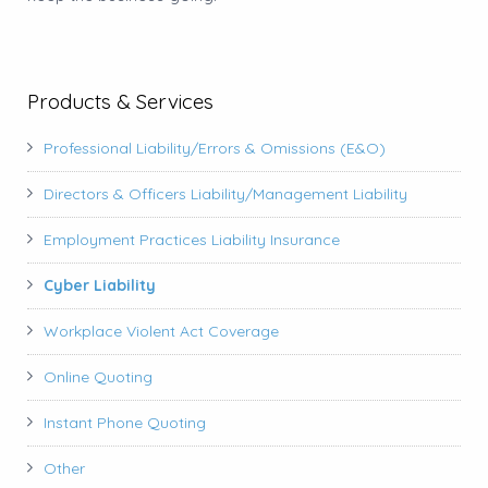
Products & Services
Professional Liability/Errors & Omissions (E&O)
Directors & Officers Liability/Management Liability
Employment Practices Liability Insurance
Cyber Liability
Workplace Violent Act Coverage
Online Quoting
Instant Phone Quoting
Other