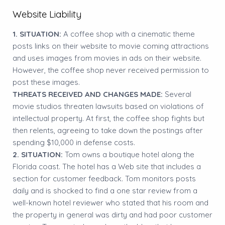
Website Liability
1. SITUATION:
A coffee shop with a cinematic theme
posts links on their website to movie coming attractions
and uses images from movies in ads on their website.
However, the coffee shop never received permission to
post these images.
THREATS RECEIVED AND CHANGES MADE:
Several
movie studios threaten lawsuits based on violations of
intellectual property. At first, the coffee shop fights but
then relents, agreeing to take down the postings after
spending $10,000 in defense costs.
2. SITUATION:
Tom owns a boutique hotel along the
Florida coast. The hotel has a Web site that includes a
section for customer feedback. Tom monitors posts
daily and is shocked to find a one star review from a
well-known hotel reviewer who stated that his room and
the property in general was dirty and had poor customer