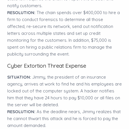
notify customers.
RESOLUTION:
The chain spends over $400,000 to hire a
firm to conduct forensics to determine all those
affected, re-secure its network, send out notification
letters across multiple states and set up credit
monitoring for the customers. In addition, $75,000 is
spent on hiring a public relations firm to manage the
publicity surrounding the event.
Cyber Extortion Threat Expense
SITUATION:
Jimmy, the president of an insurance
agency, arrives at work to find he and his employees are
locked out of the computer system. A hacker notifies
him that they have 24 hours to pay $10,000 or all files on
the server will be deleted.
RESOLUTION:
As the deadline nears, Jimmy realizes that
he cannot thwart this attack and he is forced to pay the
amount demanded.