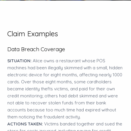
Claim Examples
Data Breach Coverage
SITUATION:
Alice owns a restaurant whose POS
machines had been illegally skimmed with a small, hidden
electronic device for eight months, affecting nearly 1000
cards. Over those eight months, some cardholders
became identity thefts victims, and paid for their own
credit monitoring; others had debit skimmed and were
not able to recover stolen funds from their bank
accounts because too much time had expired without
them noticing the fraudulent activity.
ACTIONS TAKEN:
Victims banded together and sued the
store for costs incurred, including paying for credit