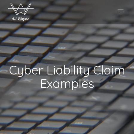
Cyber Liability Claim
Examples