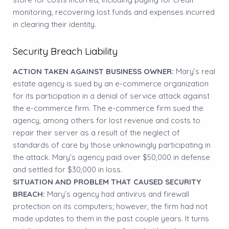
monitoring, recovering lost funds and expenses incurred
in clearing their identity.
Security Breach Liability
ACTION TAKEN AGAINST BUSINESS OWNER:
Mary’s real
estate agency is sued by an e-commerce organization
for its participation in a denial of service attack against
the e-commerce firm. The e-commerce firm sued the
agency, among others for lost revenue and costs to
repair their server as a result of the neglect of
standards of care by those unknowingly participating in
the attack. Mary’s agency paid over $50,000 in defense
and settled for $30,000 in loss.
SITUATION AND PROBLEM THAT CAUSED SECURITY
BREACH:
Mary’s agency had antivirus and firewall
protection on its computers; however, the firm had not
made updates to them in the past couple years. It turns