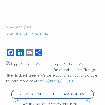
MARCH 16, 2018
SEASONAL/INSPIRATIONAL
Facebook
LinkedIn
Email
Share
Happy St. Patrick’s Day!
Curious about the Chicago
River is dyed green? We were too! Check out this article
to learn more now!
https://buff.ly/1TSjlkJ
← WELCOME TO THE TEAM ADRIAN!
HAPPY FIRST DAY OF SPRING! →