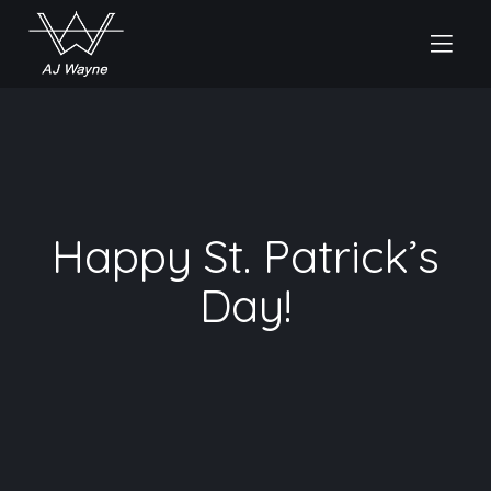
Happy St. Patrick’s
Day!