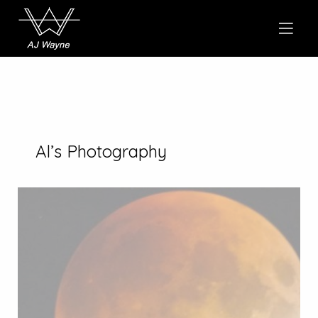
Al’s Photography