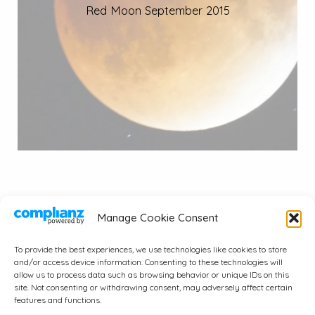
Red Moon September 2015
Manage Cookie Consent
To provide the best experiences, we use technologies like cookies to store
and/or access device information. Consenting to these technologies will
© 2026 A.J. Wayne & Associates, Inc..
allow us to process data such as browsing behavior or unique IDs on this
site. Not consenting or withdrawing consent, may adversely affect certain
All Rights Reserved.
features and functions.