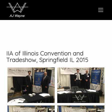
IIA of Illinois Convention and
Tradeshow, Springfield IL 2015