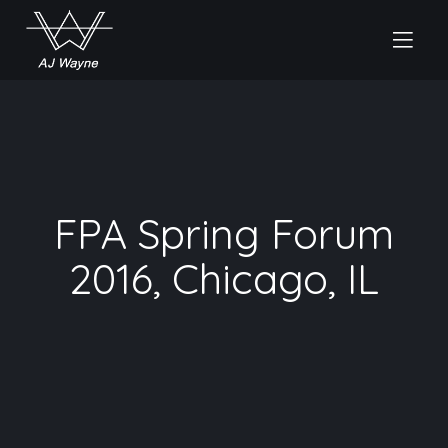
FPA Spring Forum
2016, Chicago, IL