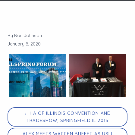
By Ron Johnson
January 8, 2020
← IIA OF ILLINOIS CONVENTION AND
TRADESHOW, SPRINGFIELD IL 2015
ALEX MEETS WARREN BUFFET AS USLI