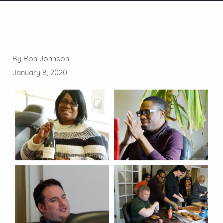
By Ron Johnson
January 8, 2020