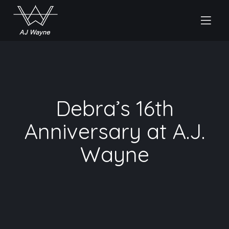
Debra’s 16th
Anniversary at A.J.
Wayne