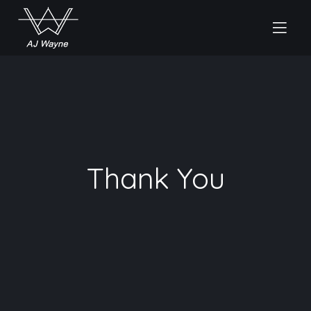
Thank You