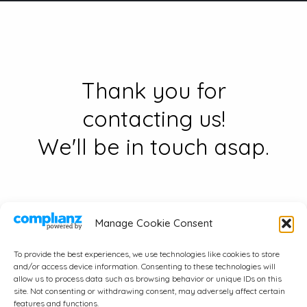
Thank you for
contacting us!
We'll be in touch asap.
Manage Cookie Consent
To provide the best experiences, we use technologies like cookies to store
and/or access device information. Consenting to these technologies will
© 2026 A.J. Wayne & Associates, Inc..
allow us to process data such as browsing behavior or unique IDs on this
site. Not consenting or withdrawing consent, may adversely affect certain
All Rights Reserved.
features and functions.