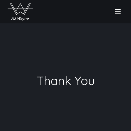
Thank You