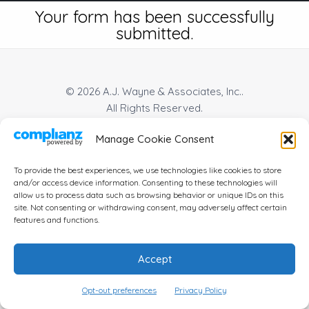
Your form has been successfully
submitted.
© 2026 A.J. Wayne & Associates, Inc..
All Rights Reserved.
Manage Cookie Consent
Privacy Policy
|
Terms Of Use
|
Cookie Policy
|
Disclaimer
|
Accessibility
| Website by
To provide the best experiences, we use technologies like cookies to store
and/or access device information. Consenting to these technologies will
allow us to process data such as browsing behavior or unique IDs on this
site. Not consenting or withdrawing consent, may adversely affect certain
features and functions.
Accept
Opt-out preferences
Privacy Policy