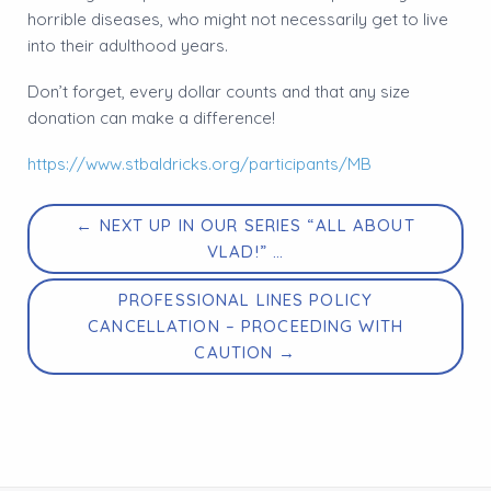
horrible diseases, who might not necessarily get to live
into their adulthood years.
Don’t forget, every dollar counts and that any size
donation can make a difference!
https://www.stbaldricks.org/participants/MB
← NEXT UP IN OUR SERIES “ALL ABOUT
VLAD!” …
PROFESSIONAL LINES POLICY
CANCELLATION – PROCEEDING WITH
CAUTION →