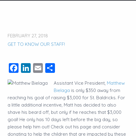
FEBRUARY 27, 2018
GET TO KNOW OUR STAFF!
Facebook
LinkedIn
Email
Share
Assistant Vice President,
Matthew
Bielaga
is only $350 away from
reaching his goal of raising $3,000 for St. Baldricks. For
a little additional incentive, Matt has decided to also
shave his beard off, but only if he reaches that $3,000
goal! He only has 10 days left before the big day, so
please help him out! Check out his page and consider
donating to help the children that are impacted by these