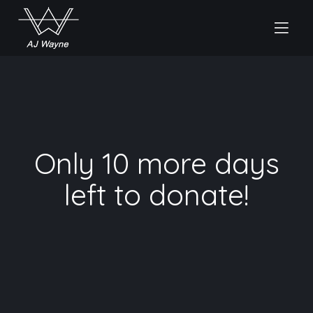
Only 10 more days
left to donate!