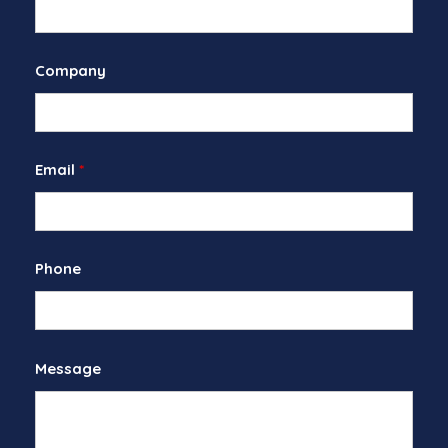
Company
Email
*
Phone
Message