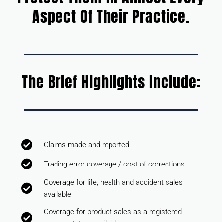
Aspect Of Their Practice.
The Brief Highlights Include:
Claims made and reported
Trading error coverage / cost of corrections
Coverage for life, health and accident sales
available
Coverage for product sales as a registered