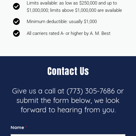
Limits available: as low as $250,000 and up to
$1,000,000; limits above $1,000,000 are available
Minimum deductible: usually $1,000
All carriers rated A- or higher by A. M. Best
Contact Us
Give us a call at
(773) 305-7686
or
submit the form below, we look
forward to hearing from you.
Name
*