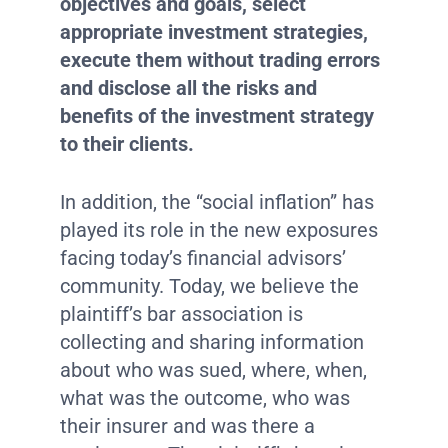
objectives and goals, select
appropriate investment strategies,
execute them without trading errors
and disclose all the risks and
benefits of the investment strategy
to their clients.
In addition, the “social inflation” has
played its role in the new exposures
facing today’s financial advisors’
community. Today, we believe the
plaintiff’s bar association is
collecting and sharing information
about who was sued, where, when,
what was the outcome, who was
their insurer and was there a