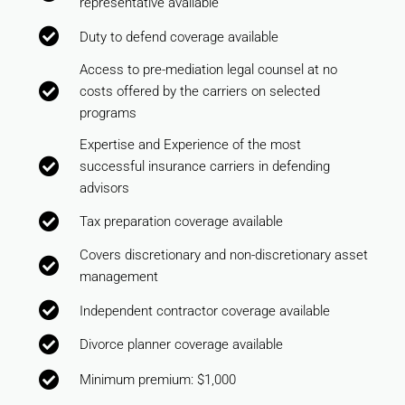
representative available
Duty to defend coverage available
Access to pre-mediation legal counsel at no
costs offered by the carriers on selected
programs
Expertise and Experience of the most
successful insurance carriers in defending
advisors
Tax preparation coverage available
Covers discretionary and non-discretionary asset
management
Independent contractor coverage available
Divorce planner coverage available
Minimum premium: $1,000