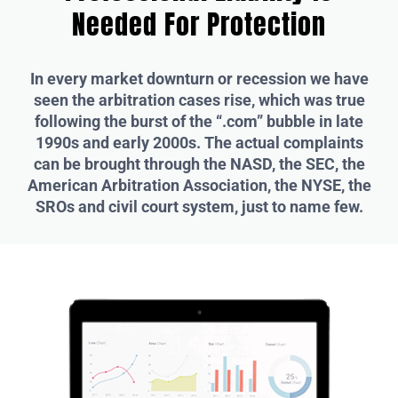
Needed For Protection
In every market downturn or recession we have
seen the arbitration cases rise, which was true
following the burst of the “.com” bubble in late
1990s and early 2000s. The actual complaints
can be brought through the NASD, the SEC, the
American Arbitration Association, the NYSE, the
SROs and civil court system, just to name few.