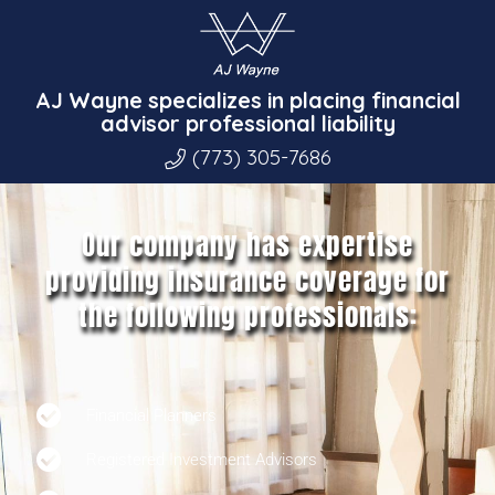
AJ Wayne specializes in placing financial
advisor professional liability
(773) 305-7686
Our company has expertise
providing insurance coverage for
the following professionals:
Financial Planners
Registered Investment Advisors