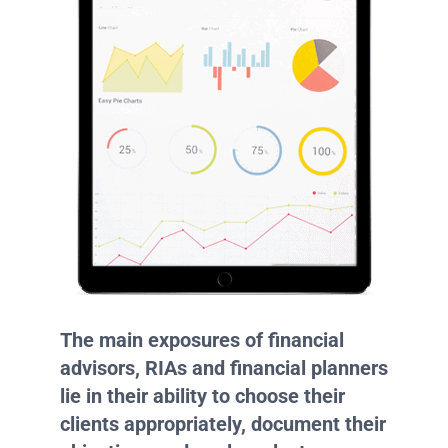
The main exposures of financial
advisors, RIAs and financial planners
lie in their ability to choose their
clients appropriately, document their