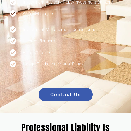
Investment Advisory Reps/Investment Bankers
Asset Managers
Investment Management Consultants
Divorce Planners
Broker/Dealers
Hedge Funds and Mutual Funds
Contact Us
Professional Liability Is