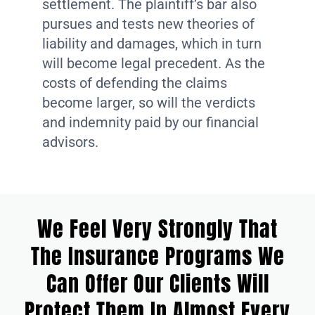
settlement. The plaintiff’s bar also
pursues and tests new theories of
liability and damages, which in turn
will become legal precedent. As the
costs of defending the claims
become larger, so will the verdicts
and indemnity paid by our financial
advisors.
We Feel Very Strongly That
The Insurance Programs We
Can Offer Our Clients Will
Protect Them In Almost Every