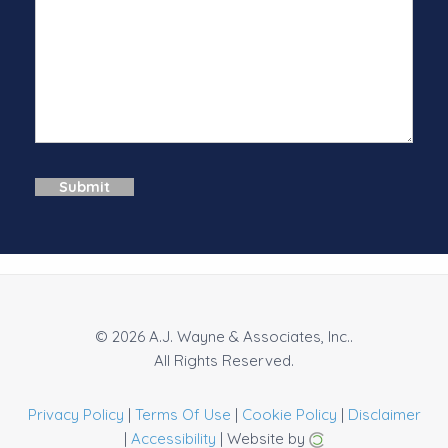
© 2026 A.J. Wayne & Associates, Inc..
All Rights Reserved.
Privacy Policy
|
Terms Of Use
|
Cookie Policy
|
Disclaimer
|
Accessibility
| Website by